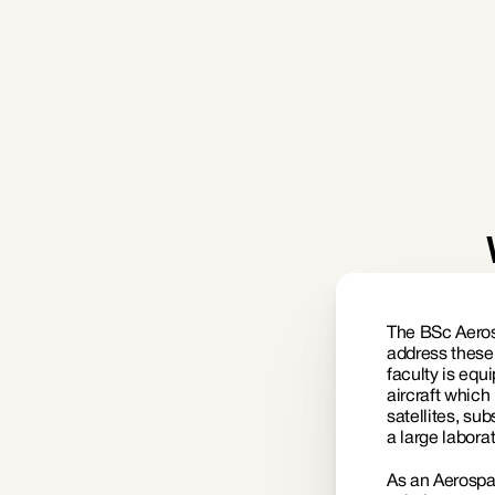
Defense (Air Force)
The BSc Aeros
address these
faculty is equ
aircraft which
satellites, su
a large labora
As an Aerospac