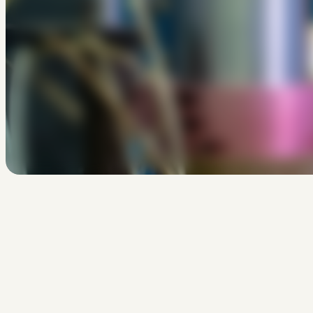
Bekijk
Scholen
H
o
e
o
n
t
w
e
r
p
j
e
e
e
n
v
l
i
e
H
o
e
k
r
i
j
g
j
e
e
e
n
w
i
n
d
t
u
p
l
a
t
f
o
r
m
?
I
s
e
r
e
e
n
e
e