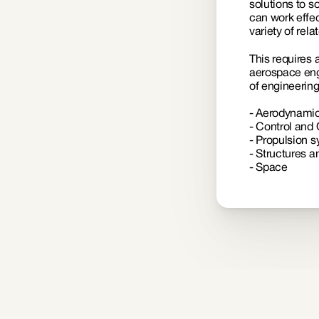
solutions to s
can work effec
variety of relat
This requires 
aerospace engi
of engineerin
- Aerodynamic
- Control and 
- Propulsion 
- Structures a
- Space 