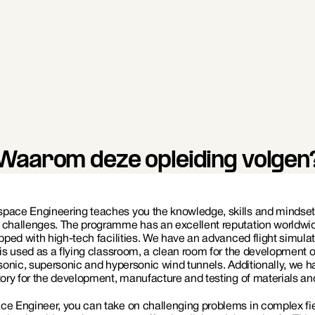
KLM Engineering & Maintenance
Defense (Air Force)
Waarom deze opleiding volgen
pace Engineering teaches you the knowledge, skills and mindset r
 challenges. The programme has an excellent reputation worldwid
ipped with high-tech facilities. We have an advanced flight simulat
 is used as a flying classroom, a clean room for the development o
bsonic, supersonic and hypersonic wind tunnels. Additionally, we h
tory for the development, manufacture and testing of materials and
e Engineer, you can take on challenging problems in complex fiel