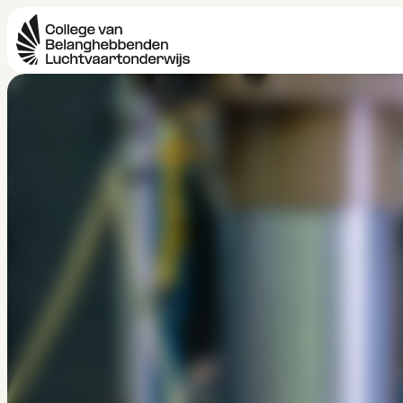
Aerospace Engin
HBO
Bachelor 
4 jaar