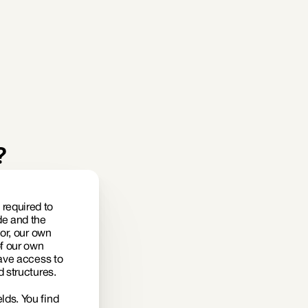
?
equired to 
e and the 
or, our own 
f our own 
ave access to 
 structures. 
ds. You find 