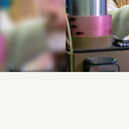
g
t
u
i
g
d
a
t
o
p
w
a
t
e
r
s
t
o
f
k
a
r
b
i
n
e
a
a
n
h
e
t
w
e
r
k
o
p
e
e
n
n
v
o
u
d
i
g
e
o
p
l
o
s
s
i
n
g
v
o
o
r
r