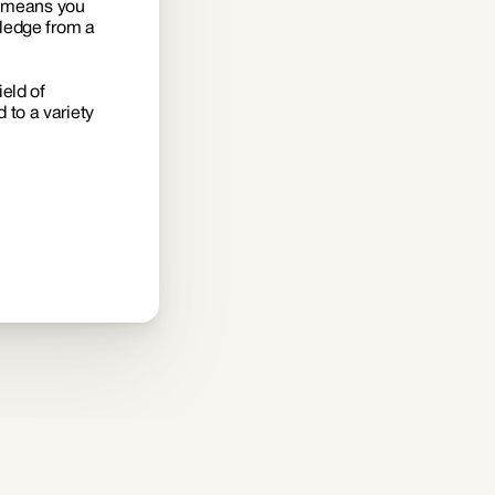
s means you 
ledge from a 
eld of 
to a variety 