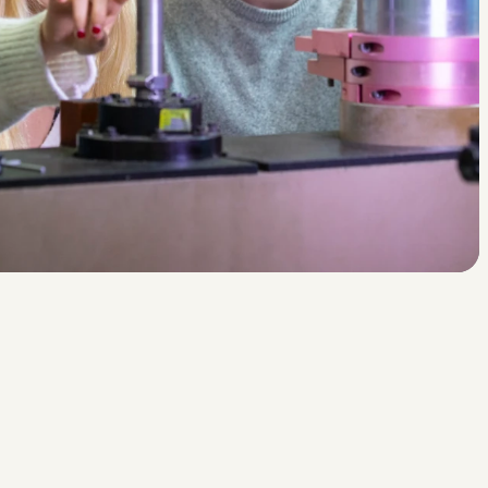
n
v
l
i
e
g
e
n
?
d
r
i
j
v
e
n
d
u
i
m
t
e
p
u
i
n
?