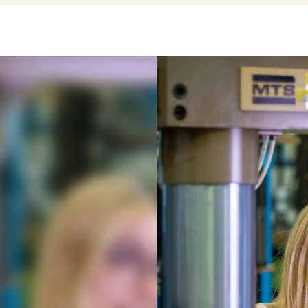
eering