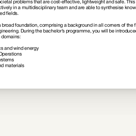
ocietal problems that are cost-effective, lightweight and safe. Thi
tively in a multidisciplinary team and are able to synthesise know
ed fields.
a broad foundation, comprising a background in all corners of the fi
neering. During the bachelor’s programme, you will be introduced 
g domains:
s and wind energy
Operations 
systems 
nd materials 