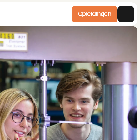
Opleidingen